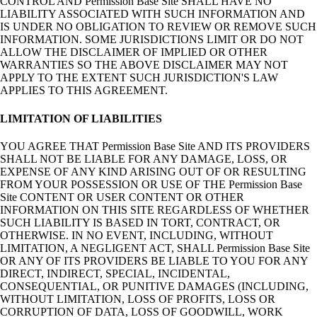
CONTROL AND Permission Base Site SHALL HAVE NO
LIABILITY ASSOCIATED WITH SUCH INFORMATION AND
IS UNDER NO OBLIGATION TO REVIEW OR REMOVE SUCH
INFORMATION. SOME JURISDICTIONS LIMIT OR DO NOT
ALLOW THE DISCLAIMER OF IMPLIED OR OTHER
WARRANTIES SO THE ABOVE DISCLAIMER MAY NOT
APPLY TO THE EXTENT SUCH JURISDICTION'S LAW
APPLIES TO THIS AGREEMENT.
LIMITATION OF LIABILITIES
YOU AGREE THAT Permission Base Site AND ITS PROVIDERS
SHALL NOT BE LIABLE FOR ANY DAMAGE, LOSS, OR
EXPENSE OF ANY KIND ARISING OUT OF OR RESULTING
FROM YOUR POSSESSION OR USE OF THE Permission Base
Site CONTENT OR USER CONTENT OR OTHER
INFORMATION ON THIS SITE REGARDLESS OF WHETHER
SUCH LIABILITY IS BASED IN TORT, CONTRACT, OR
OTHERWISE. IN NO EVENT, INCLUDING, WITHOUT
LIMITATION, A NEGLIGENT ACT, SHALL Permission Base Site
OR ANY OF ITS PROVIDERS BE LIABLE TO YOU FOR ANY
DIRECT, INDIRECT, SPECIAL, INCIDENTAL,
CONSEQUENTIAL, OR PUNITIVE DAMAGES (INCLUDING,
WITHOUT LIMITATION, LOSS OF PROFITS, LOSS OR
CORRUPTION OF DATA, LOSS OF GOODWILL, WORK