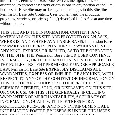
information. Permission Base Site reserves the right, in its sole
discretion, to correct any errors or omissions in any portion of the Site.
Permission Base Site may make any other changes to this Site, the
Permission Base Site Content, User Content and the products,
programs, services, or prices (if any) described in this Site at any time
without notice.
THIS SITE AND THE INFORMATION, CONTENT, AND
MATERIALS ON THIS SITE ARE PROVIDED ON AN AS IS,
WHERE IS, AND WHERE AVAILABLE BASIS. Permission Base
Site MAKES NO REPRESENTATIONS OR WARRANTIES OF
ANY KIND, EXPRESS OR IMPLIED, AS TO THE OPERATION
OF THE SITE, THE Permission Base Site OR USER CONTENT,
INFORMATION, OR OTHER MATERIALS ON THIS SITE. TO
THE FULLEST EXTENT PERMISSIBLE UNDER APPLICABLE
LAW, Permission Base Site EXPRESSLY DISCLAIMS ALL
WARRANTIES, EXPRESS OR IMPLIED, OF ANY KIND, WITH
RESPECT TO ANY OF THE CONTENT OR INFORMATION ON
THIS SITE OR ANY GOODS OR OTHER PRODUCTS OR
SERVICES OFFERED, SOLD, OR DISPLAYED ON THIS SITE
OR YOUR USE OF THIS SITE GENERALLY, INCLUDING
WARRANTIES OF MERCHANTABILITY, ACCURACY OF
INFORMATION, QUALITY, TITLE, FITNESS FOR A
PARTICULAR PURPOSE, AND NON-INFRINGEMENT. ALL
INFORMATION POSTED BY USERS IS UNDER THE USERS