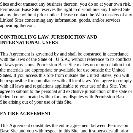
Sites and/or transact any business thereon, you do so at your own risk.
Permission Base Site reserves the right to discontinue any Linked Site
at any time without prior notice. Please contact the Web masters of any
Linked Sites concerning any information, goods, and/or services
appearing thereon.
CONTROLLING LAW, JURISDICTION AND
INTERNATIONAL USERS
This Agreement is governed by and shall be construed in accordance
with the laws of the State of , U.S.A., without reference to its conflicts
of laws provisions. Permission Base Site makes no representation that
the materials are appropriate or available for use outside the United
States. If you access this Site from outside the United States, you will
be responsible for compliance with all local laws. You agree to comply
with all laws and regulations applicable to your use of this Site. You
agree to submit to the personal and exclusive jurisdiction of the state or
federal courts located within for any disputes with Permission Base
Site arising out of your use of this Site.
ENTIRE AGREEMENT
This Agreement constitutes the entire agreement between Permission
Base Site and you with respect to this Site, and it supersedes all prior