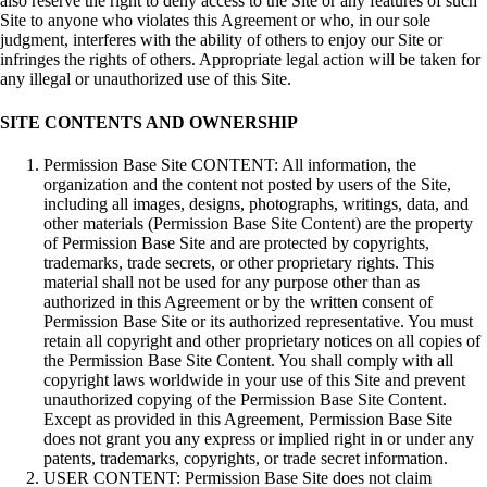
also reserve the right to deny access to the Site or any features of such
Site to anyone who violates this Agreement or who, in our sole
judgment, interferes with the ability of others to enjoy our Site or
infringes the rights of others. Appropriate legal action will be taken for
any illegal or unauthorized use of this Site.
SITE CONTENTS AND OWNERSHIP
Permission Base Site CONTENT: All information, the
organization and the content not posted by users of the Site,
including all images, designs, photographs, writings, data, and
other materials (Permission Base Site Content) are the property
of Permission Base Site and are protected by copyrights,
trademarks, trade secrets, or other proprietary rights. This
material shall not be used for any purpose other than as
authorized in this Agreement or by the written consent of
Permission Base Site or its authorized representative. You must
retain all copyright and other proprietary notices on all copies of
the Permission Base Site Content. You shall comply with all
copyright laws worldwide in your use of this Site and prevent
unauthorized copying of the Permission Base Site Content.
Except as provided in this Agreement, Permission Base Site
does not grant you any express or implied right in or under any
patents, trademarks, copyrights, or trade secret information.
USER CONTENT: Permission Base Site does not claim