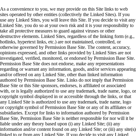
As a convenience to you, we may provide on this Site links to web
sites operated by other entities (collectively the Linked Sites). If you
use any Linked Sites, you will leave this Site. If you decide to visit any
Linked Site, you do so at your own risk and it is your responsibility to
take all protective measures to guard against viruses or other
destructive elements. Linked Sites, regardless of the linking form (e.g.,
hotlinks, hypertext links, etc.) are not maintained, controlled, or
otherwise governed by Permission Base Site. The content, accuracy,
opinions expressed, and other links provided by Linked Sites are not
investigated, verified, monitored, or endorsed by Permission Base Site.
Permission Base Site does not endorse, make any representations
regarding or warrant any information, goods, and/or services appearing
and/or offered on any Linked Site, other than linked information
authored by Permission Base Site. Links do not imply that Permission
Base Site or this Site sponsors, endorses, is affiliated or associated
with, or is legally authorized to use any trademark, trade name, logo, or
copyright symbol displayed in or accessible through the links, or that
any Linked Site is authorized to use any trademark, trade name, logo
or copyright symbol of Permission Base Site or any of its affiliates or
subsidiaries. Except for links to information authored by Permission
Base Site, Permission Base Site is neither responsible for nor will it be
liable under any theory based upon (i) any Linked Site; (ii) any
information and/or content found on any Linked Site; or (iii) any site(s)
linked to or from any Linked Site. If you decide to visit any Linked