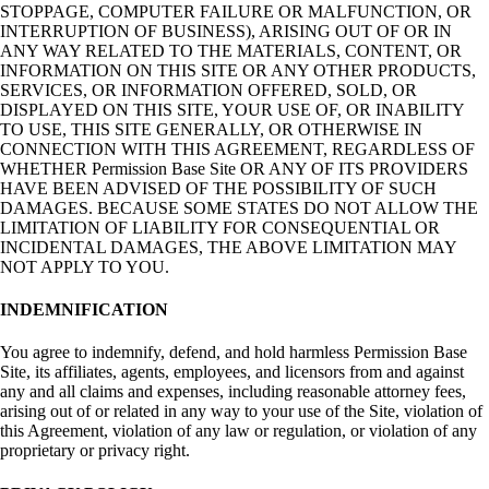
STOPPAGE, COMPUTER FAILURE OR MALFUNCTION, OR
INTERRUPTION OF BUSINESS), ARISING OUT OF OR IN
ANY WAY RELATED TO THE MATERIALS, CONTENT, OR
INFORMATION ON THIS SITE OR ANY OTHER PRODUCTS,
SERVICES, OR INFORMATION OFFERED, SOLD, OR
DISPLAYED ON THIS SITE, YOUR USE OF, OR INABILITY
TO USE, THIS SITE GENERALLY, OR OTHERWISE IN
CONNECTION WITH THIS AGREEMENT, REGARDLESS OF
WHETHER Permission Base Site OR ANY OF ITS PROVIDERS
HAVE BEEN ADVISED OF THE POSSIBILITY OF SUCH
DAMAGES. BECAUSE SOME STATES DO NOT ALLOW THE
LIMITATION OF LIABILITY FOR CONSEQUENTIAL OR
INCIDENTAL DAMAGES, THE ABOVE LIMITATION MAY
NOT APPLY TO YOU.
INDEMNIFICATION
You agree to indemnify, defend, and hold harmless Permission Base
Site, its affiliates, agents, employees, and licensors from and against
any and all claims and expenses, including reasonable attorney fees,
arising out of or related in any way to your use of the Site, violation of
this Agreement, violation of any law or regulation, or violation of any
proprietary or privacy right.