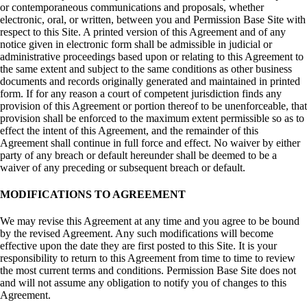
or contemporaneous communications and proposals, whether
electronic, oral, or written, between you and Permission Base Site with
respect to this Site. A printed version of this Agreement and of any
notice given in electronic form shall be admissible in judicial or
administrative proceedings based upon or relating to this Agreement to
the same extent and subject to the same conditions as other business
documents and records originally generated and maintained in printed
form. If for any reason a court of competent jurisdiction finds any
provision of this Agreement or portion thereof to be unenforceable, that
provision shall be enforced to the maximum extent permissible so as to
effect the intent of this Agreement, and the remainder of this
Agreement shall continue in full force and effect. No waiver by either
party of any breach or default hereunder shall be deemed to be a
waiver of any preceding or subsequent breach or default.
MODIFICATIONS TO AGREEMENT
We may revise this Agreement at any time and you agree to be bound
by the revised Agreement. Any such modifications will become
effective upon the date they are first posted to this Site. It is your
responsibility to return to this Agreement from time to time to review
the most current terms and conditions. Permission Base Site does not
and will not assume any obligation to notify you of changes to this
Agreement.