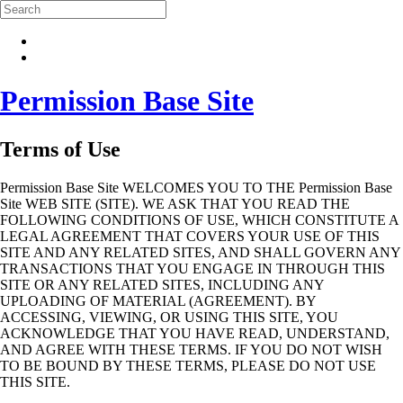
Skip to main content
Search
Permission Base Site
Terms of Use
Permission Base Site WELCOMES YOU TO THE Permission Base
Site WEB SITE (SITE). WE ASK THAT YOU READ THE
FOLLOWING CONDITIONS OF USE, WHICH CONSTITUTE A
LEGAL AGREEMENT THAT COVERS YOUR USE OF THIS
SITE AND ANY RELATED SITES, AND SHALL GOVERN ANY
TRANSACTIONS THAT YOU ENGAGE IN THROUGH THIS
SITE OR ANY RELATED SITES, INCLUDING ANY
UPLOADING OF MATERIAL (AGREEMENT). BY
ACCESSING, VIEWING, OR USING THIS SITE, YOU
ACKNOWLEDGE THAT YOU HAVE READ, UNDERSTAND,
AND AGREE WITH THESE TERMS. IF YOU DO NOT WISH
TO BE BOUND BY THESE TERMS, PLEASE DO NOT USE
THIS SITE.