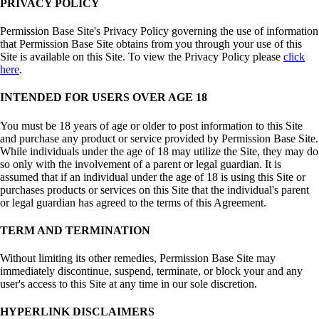
PRIVACY POLICY
Permission Base Site's Privacy Policy governing the use of information
that Permission Base Site obtains from you through your use of this
Site is available on this Site. To view the Privacy Policy please
click
here
.
INTENDED FOR USERS OVER AGE 18
You must be 18 years of age or older to post information to this Site
and purchase any product or service provided by Permission Base Site.
While individuals under the age of 18 may utilize the Site, they may do
so only with the involvement of a parent or legal guardian. It is
assumed that if an individual under the age of 18 is using this Site or
purchases products or services on this Site that the individual's parent
or legal guardian has agreed to the terms of this Agreement.
TERM AND TERMINATION
Without limiting its other remedies, Permission Base Site may
immediately discontinue, suspend, terminate, or block your and any
user's access to this Site at any time in our sole discretion.
HYPERLINK DISCLAIMERS