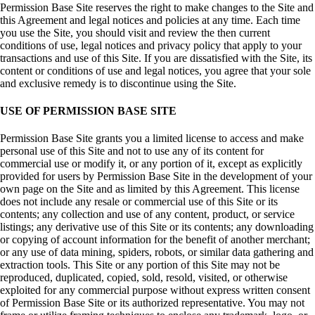
Permission Base Site reserves the right to make changes to the Site and
this Agreement and legal notices and policies at any time. Each time
you use the Site, you should visit and review the then current
conditions of use, legal notices and privacy policy that apply to your
transactions and use of this Site. If you are dissatisfied with the Site, its
content or conditions of use and legal notices, you agree that your sole
and exclusive remedy is to discontinue using the Site.
USE OF PERMISSION BASE SITE
Permission Base Site grants you a limited license to access and make
personal use of this Site and not to use any of its content for
commercial use or modify it, or any portion of it, except as explicitly
provided for users by Permission Base Site in the development of your
own page on the Site and as limited by this Agreement. This license
does not include any resale or commercial use of this Site or its
contents; any collection and use of any content, product, or service
listings; any derivative use of this Site or its contents; any downloading
or copying of account information for the benefit of another merchant;
or any use of data mining, spiders, robots, or similar data gathering and
extraction tools. This Site or any portion of this Site may not be
reproduced, duplicated, copied, sold, resold, visited, or otherwise
exploited for any commercial purpose without express written consent
of Permission Base Site or its authorized representative. You may not