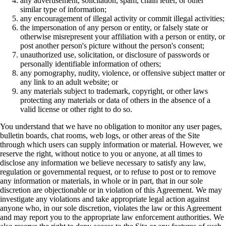
any advertisement, solicitation, spam, chain letter, or other
similar type of information;
any encouragement of illegal activity or commit illegal activities;
the impersonation of any person or entity, or falsely state or
otherwise misrepresent your affiliation with a person or entity, or
post another person's picture without the person's consent;
unauthorized use, solicitation, or disclosure of passwords or
personally identifiable information of others;
any pornography, nudity, violence, or offensive subject matter or
any link to an adult website; or
any materials subject to trademark, copyright, or other laws
protecting any materials or data of others in the absence of a
valid license or other right to do so.
You understand that we have no obligation to monitor any user pages,
bulletin boards, chat rooms, web logs, or other areas of the Site
through which users can supply information or material. However, we
reserve the right, without notice to you or anyone, at all times to
disclose any information we believe necessary to satisfy any law,
regulation or governmental request, or to refuse to post or to remove
any information or materials, in whole or in part, that in our sole
discretion are objectionable or in violation of this Agreement. We may
investigate any violations and take appropriate legal action against
anyone who, in our sole discretion, violates the law or this Agreement
and may report you to the appropriate law enforcement authorities. We