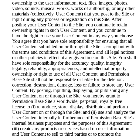
ownership to the user information, text, files, images, photos,
video, sounds, musical works, works of authorship, or any other
materials (collectively, User Content) that you post to the Site or
input during any process or registration on this Site. After
posting your User Content to the Site, you continue to retain
ownership rights in such User Content, and you continue to
have the right to use your User Content in any way you choose.
You agree that you have sole responsibility for ensuring that all
User Content submitted on or through the Site is compliant with
the terms and conditions of this Agreement, and all legal notices
or other policies in effect at any given time on this Site. You shall
have sole responsibility for the accuracy, quality, integrity,
legality, reliability, appropriateness, and intellectual property
ownership or right to use of all User Content, and Permission
Base Site shall not be responsible or liable for the deletion,
correction, destruction, damage, loss or failure to store any User
Content. By posting, inputting, displaying, or publishing any
User Content on or through the Site, you hereby grant to
Permission Base Site a worldwide, perpetual, royalty-free
license to (i) reproduce, store, display, distribute and perform
User Content on or through the Site; and (ii) use and analyze the
User Content internally in furtherance of Permission Base Site's
internal business purposes and the purposes of this Agreement;
(iii) create any products or services based on user information
and User Content to sell to third parties or to promote the