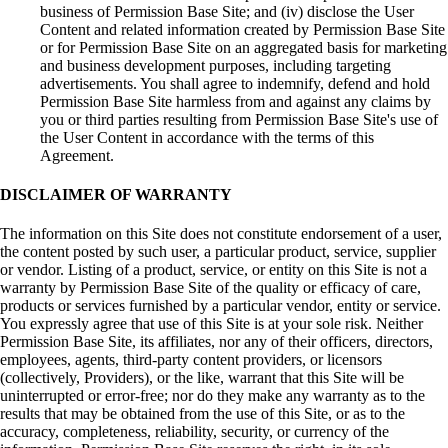
business of Permission Base Site; and (iv) disclose the User
Content and related information created by Permission Base Site
or for Permission Base Site on an aggregated basis for marketing
and business development purposes, including targeting
advertisements. You shall agree to indemnify, defend and hold
Permission Base Site harmless from and against any claims by
you or third parties resulting from Permission Base Site's use of
the User Content in accordance with the terms of this
Agreement.
DISCLAIMER OF WARRANTY
The information on this Site does not constitute endorsement of a user,
the content posted by such user, a particular product, service, supplier
or vendor. Listing of a product, service, or entity on this Site is not a
warranty by Permission Base Site of the quality or efficacy of care,
products or services furnished by a particular vendor, entity or service.
You expressly agree that use of this Site is at your sole risk. Neither
Permission Base Site, its affiliates, nor any of their officers, directors,
employees, agents, third-party content providers, or licensors
(collectively, Providers), or the like, warrant that this Site will be
uninterrupted or error-free; nor do they make any warranty as to the
results that may be obtained from the use of this Site, or as to the
accuracy, completeness, reliability, security, or currency of the