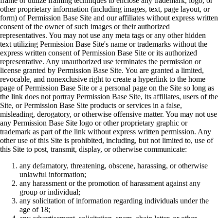
frame or utilize framing techniques to enclose any trademark, logo, or
other proprietary information (including images, text, page layout, or
form) of Permission Base Site and our affiliates without express written
consent of the owner of such images or their authorized
representatives. You may not use any meta tags or any other hidden
text utilizing Permission Base Site's name or trademarks without the
express written consent of Permission Base Site or its authorized
representative. Any unauthorized use terminates the permission or
license granted by Permission Base Site. You are granted a limited,
revocable, and nonexclusive right to create a hyperlink to the home
page of Permission Base Site or a personal page on the Site so long as
the link does not portray Permission Base Site, its affiliates, users of the
Site, or Permission Base Site products or services in a false,
misleading, derogatory, or otherwise offensive matter. You may not use
any Permission Base Site logo or other proprietary graphic or
trademark as part of the link without express written permission. Any
other use of this Site is prohibited, including, but not limited to, use of
this Site to post, transmit, display, or otherwise communicate:
any defamatory, threatening, obscene, harassing, or otherwise
unlawful information;
any harassment or the promotion of harassment against any
group or individual;
any solicitation of information regarding individuals under the
age of 18;